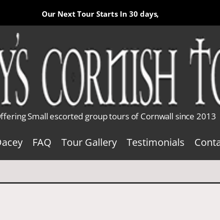
Our Next Tour Starts In
30 days,
ffering Small escorted group tours of Cornwall since 2013
Dacey
FAQ
Tour Gallery
Testimonials
Conta