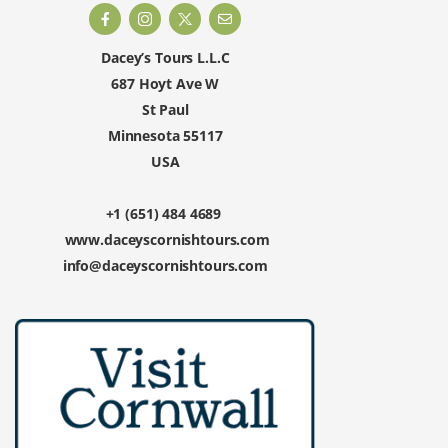
Dacey’s Tours L.L.C
687 Hoyt Ave W
St Paul
Minnesota 55117
USA
+1 (651) 484 4689
www.daceyscornishtours.com
info@daceyscornishtours.com