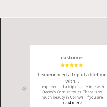
customer
I experienced a trip of a lifetime
with…
I experienced a trip of a lifetime with
Dacey's Cornish tours. There is so
much beauty in Cornwall if you are
thinking about going choose Dacey's
read more