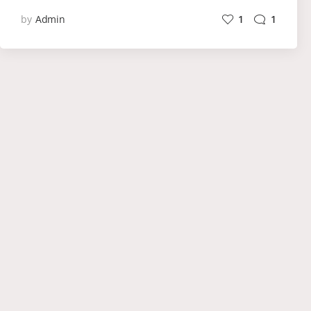
by
Admin
1
1