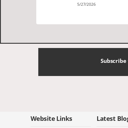
Cornish tours David was fun attentive
5/27/2026
and showed us a wonderful time. I
could see how much he loved showing
us everything. I loved the history of the
Cornish people and the food was
delicious. It was also nice being with a
smaller group of very nice people.
Subscribe
Website Links
Latest Blo