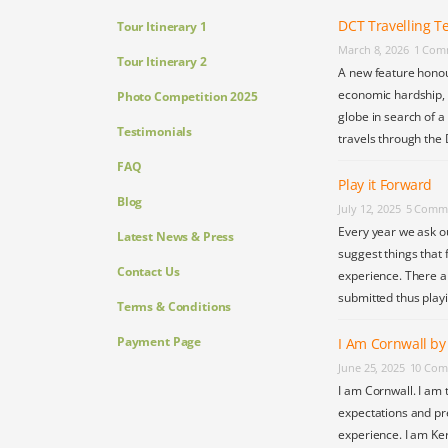
DCT Travelling Te
Tour Itinerary 1
March 8, 2026
1 Com
Tour Itinerary 2
A new feature honou
economic hardship, s
Photo Competition 2025
globe in search of a
Testimonials
travels through the 
FAQ
Play it Forward
Blog
July 12, 2025
5 Comm
Every year we ask o
Latest News & Press
suggest things that 
Contact Us
experience. There a
submitted thus play
Terms & Conditions
Payment Page
I Am Cornwall b
June 25, 2025
10 Com
I am Cornwall. I am 
expectations and pr
experience. I am Ke