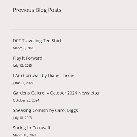
Previous Blog Posts
DCT Travelling Tee-Shirt
March 8, 2026
Play it Forward
July 12, 2025
I Am Cornwall by Diane Thome
June 25, 2025
Gardens Galore! – October 2024 Newsletter
October 23, 2024
Speaking Cornish by Carol Diggs
July 18, 2023
Spring In Cornwall
March 10, 2023