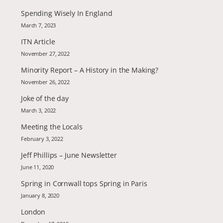
Spending Wisely In England
March 7, 2023
ITN Article
November 27, 2022
Minority Report – A History in the Making?
November 26, 2022
Joke of the day
March 3, 2022
Meeting the Locals
February 3, 2022
Jeff Phillips – June Newsletter
June 11, 2020
Spring in Cornwall tops Spring in Paris
January 8, 2020
London