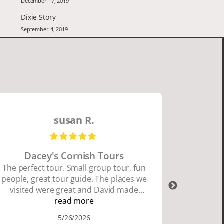
December 17, 2019
Dixie Story
September 4, 2019
susan R.
Dacey's Cornish Tours
David W
The perfect tour. Small group tour, fun
people, great tour guide. The places we
David Wa
visited were great and David made
organ
sure we did everything we wanted to
read more
Cornwall
do. I highly recommend Dacey's
and Dav
5/26/2026
Cornish Tours if you want to see where