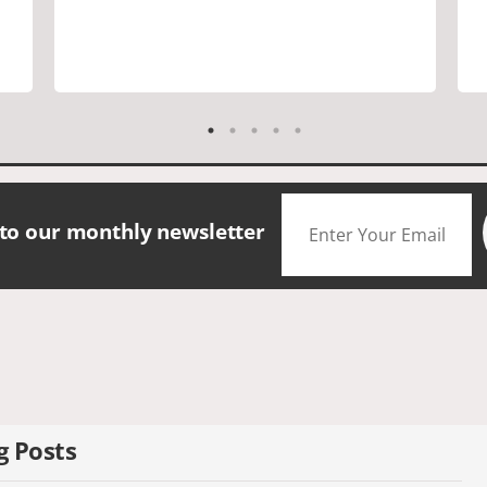
are a must. Saw many famous places.
We did have good amount of time for
shopping and eating the different
foods. The scenery was amazing.
Accommodation were great. The bus
drivers were great on all those narrow
roads. If you are looking for a small
group tour in a beautiful location I
would definitely choose Daceys
 to our monthly newsletter
Cornish Tours.
g Posts