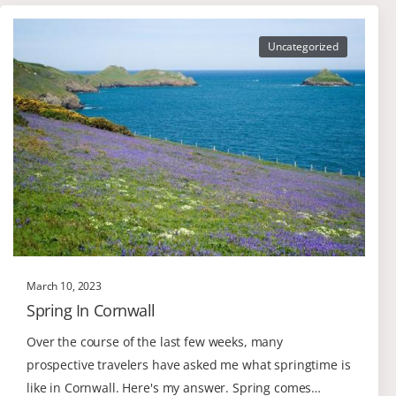
Uncategorized
March 10, 2023
Spring In Cornwall
Over the course of the last few weeks, many
prospective travelers have asked me what springtime is
like in Cornwall. Here's my answer. Spring comes…