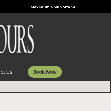
Maximum Group Size 14
Book Now
ct Us