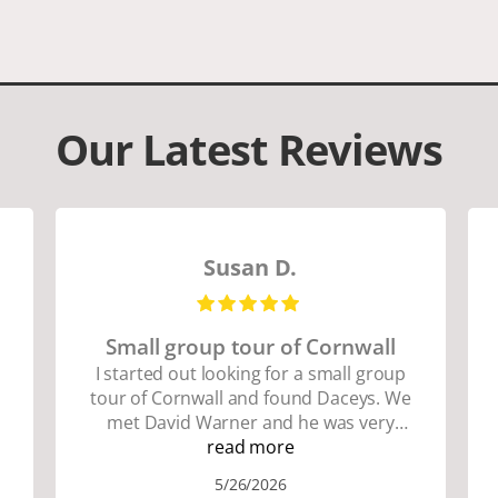
Our Latest Reviews
Susan D.
Small group tour of Cornwall
I started out looking for a small group
tour of Cornwall and found Daceys. We
met David Warner and he was very
personable and knowledgeable about
read more
the area. We did lots of walking up and
5/26/2026
down many hills. Good walking shoes