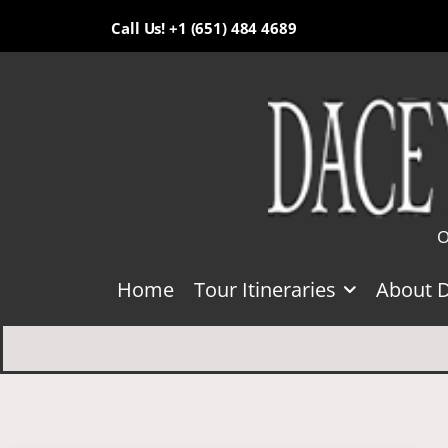
Call Us! +1 (651) 484 4689
O
Home
Tour Itineraries
About 