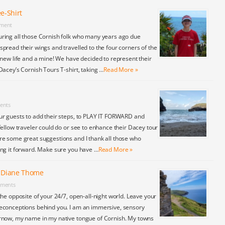
e-Shirt
ment
ring all those Cornish folk who many years ago due
pread their wings and travelled to the four corners of the
 new life and a mine! We have decided to represent their
Dacey’s Cornish Tours T-shirt, taking …
Read More »
ents
ur guests to add their steps, to PLAY IT FORWARD and
fellow traveler could do or see to enhance their Dacey tour
re some great suggestions and I thank all those who
ing it forward. Make sure you have …
Read More »
y Diane Thome
ments
the opposite of your 24/7, open-all-night world. Leave your
econceptions behind you. I am an immersive, sensory
rnow, my name in my native tongue of Cornish. My towns