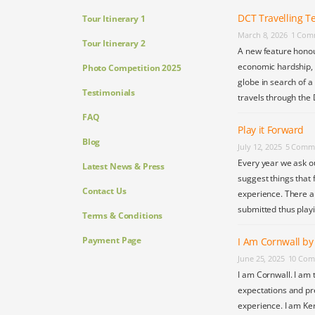
DCT Travelling Te
Tour Itinerary 1
March 8, 2026
1 Com
Tour Itinerary 2
A new feature honou
economic hardship, s
Photo Competition 2025
globe in search of a
Testimonials
travels through the 
FAQ
Play it Forward
Blog
July 12, 2025
5 Comm
Every year we ask o
Latest News & Press
suggest things that 
Contact Us
experience. There a
submitted thus play
Terms & Conditions
Payment Page
I Am Cornwall b
June 25, 2025
10 Com
I am Cornwall. I am 
expectations and pr
experience. I am Ke