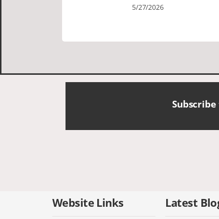
Cornish tours David was fun attentive
5/27/2026
and showed us a wonderful time. I
could see how much he loved showing
us everything. I loved the history of the
Cornish people and the food was
delicious. It was also nice being with a
smaller group of very nice people.
Subscribe
Website Links
Latest Blo