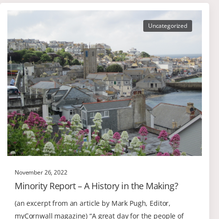
Uncategorized
November 26, 2022
Minority Report – A History in the Making?
(an excerpt from an article by Mark Pugh, Editor,
myCornwall magazine) “A great day for the people of