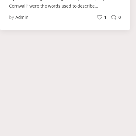
Cornwall” were the words used to describe…
by
Admin
1
0