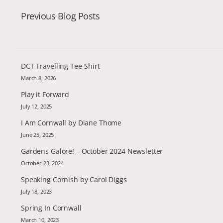
Previous Blog Posts
DCT Travelling Tee-Shirt
March 8, 2026
Play it Forward
July 12, 2025
I Am Cornwall by Diane Thome
June 25, 2025
Gardens Galore! – October 2024 Newsletter
October 23, 2024
Speaking Cornish by Carol Diggs
July 18, 2023
Spring In Cornwall
March 10, 2023