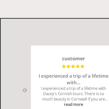
customer
I experienced a trip of a lifetime
with…
I experienced a trip of a lifetime with
Dacey's Cornish tours. There is so
much beauty in Cornwall if you are
thinking about going choose Dacey's
read more