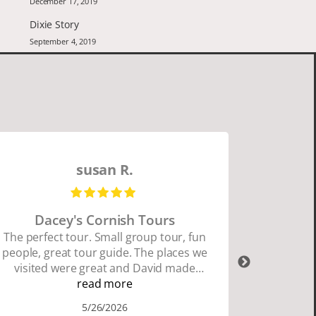
December 17, 2019
Dixie Story
September 4, 2019
susan R.
Dacey's Cornish Tours
David W
The perfect tour. Small group tour, fun
people, great tour guide. The places we
David Wa
visited were great and David made
organ
sure we did everything we wanted to
read more
Cornwall
do. I highly recommend Dacey's
and Dav
5/26/2026
Cornish Tours if you want to see where