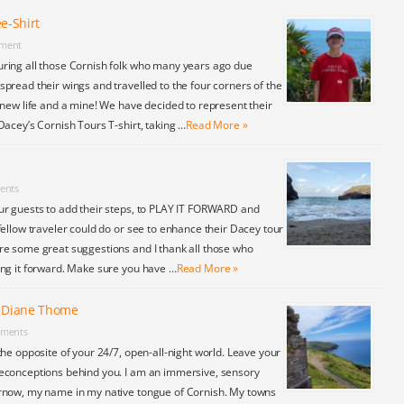
e-Shirt
ment
ring all those Cornish folk who many years ago due
pread their wings and travelled to the four corners of the
 new life and a mine! We have decided to represent their
Dacey’s Cornish Tours T-shirt, taking …
Read More »
ents
ur guests to add their steps, to PLAY IT FORWARD and
fellow traveler could do or see to enhance their Dacey tour
re some great suggestions and I thank all those who
ing it forward. Make sure you have …
Read More »
y Diane Thome
ments
the opposite of your 24/7, open-all-night world. Leave your
econceptions behind you. I am an immersive, sensory
rnow, my name in my native tongue of Cornish. My towns