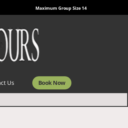
Maximum Group Size 14
Book Now
ct Us