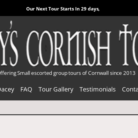
Our Next Tour Starts In
29 days,
ffering Small escorted group tours of Cornwall since 2013
Dacey
FAQ
Tour Gallery
Testimonials
Conta