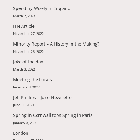
Spending Wisely In England
March 7, 2023
ITN Article
November 27, 2022
Minority Report – A History in the Making?
November 26, 2022
Joke of the day
March 3, 2022
Meeting the Locals
February 3, 2022
Jeff Phillips – June Newsletter
June 11, 2020
Spring in Cornwall tops Spring in Paris
January 8, 2020
London