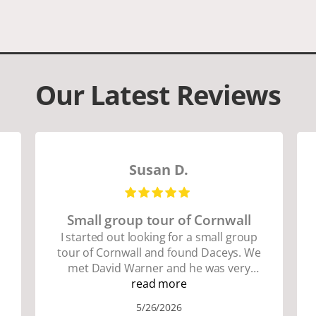
Our Latest Reviews
Susan D.
Small group tour of Cornwall
I started out looking for a small group
tour of Cornwall and found Daceys. We
met David Warner and he was very
personable and knowledgeable about
read more
the area. We did lots of walking up and
5/26/2026
down many hills. Good walking shoes