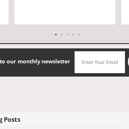
are a must. Saw many famous places.
We did have good amount of time for
shopping and eating the different
foods. The scenery was amazing.
Accommodation were great. The bus
drivers were great on all those narrow
roads. If you are looking for a small
group tour in a beautiful location I
would definitely choose Daceys
 to our monthly newsletter
Cornish Tours.
g Posts