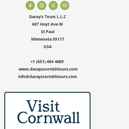
Dacey’s Tours L.L.C
687 Hoyt Ave W
St Paul
Minnesota 55117
USA
+1 (651) 484 4689
www.daceyscornishtours.com
info@daceyscornishtours.com