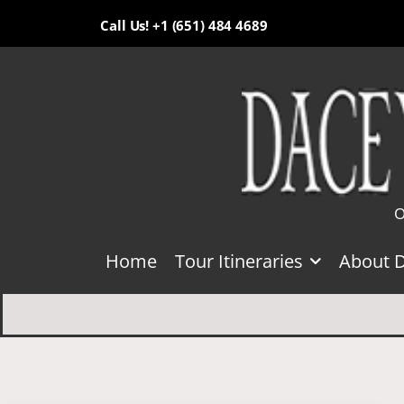
Call Us! +1 (651) 484 4689
O
Home
Tour Itineraries
About 