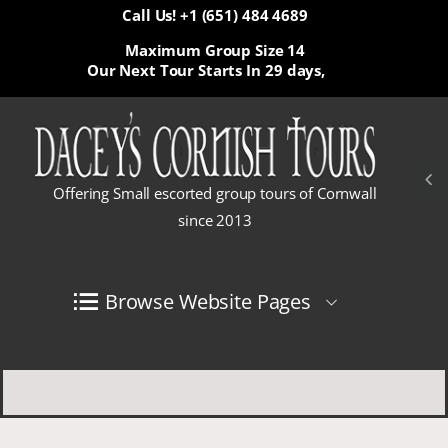
Call Us! +1 (651) 484 4689
Maximum Group Size 14
Our Next Tour Starts In
29 days,
Offering Small escorted group tours of Cornwall
since 2013
Browse Website Pages