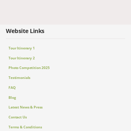
Website Links
Tour Itinerary 1
Tour Itinerary 2
Photo Competition 2025
Testimonials
FAQ
Blog
Latest News & Press
Contact Us
Terms & Conditions