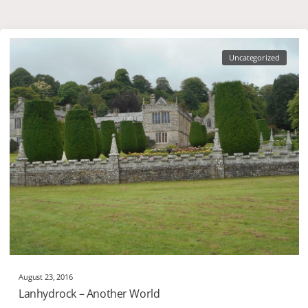
Uncategorized
August 23, 2016
Lanhydrock – Another World