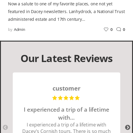
Now a salute to one of my favorite places, one not yet
featured in Dacey newsletters. Lanhydrock, a National Trust
administered estate and 17th century…
by
Admin
0
0
Our Latest Reviews
customer
I experienced a trip of a lifetime
with…
I experienced a trip of a lifetime with
Dacey's Cornish tours. There is so much