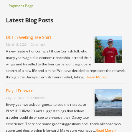
Payment Page
Latest Blog Posts
DCT Travelling Tee-Shirt
March 8, 2026
1 Comment
A new feature honouring all those Cornish folk who
many years ago due economic hardship, spread their
wings and travelled to the four corners of the globe in
search of a new life and a mine! We have decided to represent their travels
through the Dacey’s Cornish Tours T-shirt, taking …
Read More »
Play it Forward
July 12, 2025
5 Comments
Every year we ask our guests to add their steps, to
PLAY IT FORWARD and suggest things that fellow
traveler could do or see to enhance their Dacey tour
experience. There are some great suggestions and I thank all those who
submitted thus playing it forward. Make sure you have …
Read More »