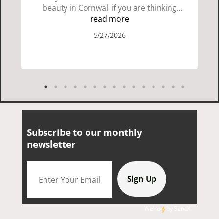
beauty in Cornwall if you are thinking
about going choose Dacey's Cornish
read more
tours David was fun attentive and
5/27/2026
showed us a wonderful time. I could see
how much he loved showing us
everything. I loved the history of the
Cornish people and the food was
delicious. It was also nice being with a
smaller group of very nice people.
Subscribe to our monthly
newsletter
We're
by
SendX