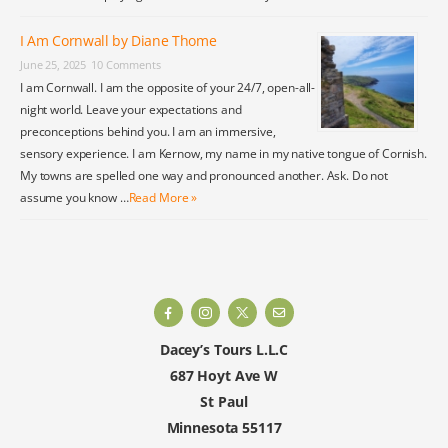
I Am Cornwall by Diane Thome
June 25, 2025
10 Comments
I am Cornwall. I am the opposite of your 24/7, open-all-
night world. Leave your expectations and
preconceptions behind you. I am an immersive,
sensory experience. I am Kernow, my name in my native tongue of Cornish.
My towns are spelled one way and pronounced another. Ask. Do not
assume you know …
Read More »
Dacey’s Tours L.L.C
687 Hoyt Ave W
St Paul
Minnesota 55117