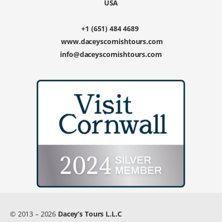
USA
+1 (651) 484 4689
www.daceyscornishtours.com
info@daceyscornishtours.com
© 2013 – 2026
Dacey’s Tours L.L.C