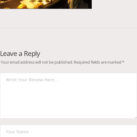
Leave a Reply
Your email address will not be published.
Required fields are marked
*