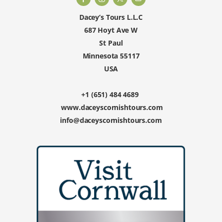
Dacey’s Tours L.L.C
687 Hoyt Ave W
St Paul
Minnesota 55117
USA
+1 (651) 484 4689
www.daceyscornishtours.com
info@daceyscornishtours.com