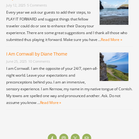
July 12, 2025
5 Comments
Every year we ask our guests to add their steps, to
PLAY IT FORWARD and suggest things that fellow
traveler could do or see to enhance their Dacey tour
experience. There are some great suggestions and I thank all those who
submitted thus playing it forward. Make sure you have …
Read More »
I Am Cornwall by Diane Thome
June 25, 2025
10 Comments
I am Cornwall. I am the opposite of your 24/7, open-all-
night world. Leave your expectations and
preconceptions behind you. I am an immersive,
sensory experience. I am Kernow, my name in my native tongue of Cornish.
My towns are spelled one way and pronounced another. Ask. Do not
assume you know …
Read More »