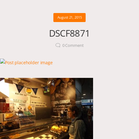
August 21, 2015
DSCF8871
0
Comment