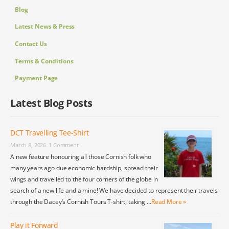
Blog
Latest News & Press
Contact Us
Terms & Conditions
Payment Page
Latest Blog Posts
DCT Travelling Tee-Shirt
March 8, 2026
1 Comment
A new feature honouring all those Cornish folk who
many years ago due economic hardship, spread their
wings and travelled to the four corners of the globe in
search of a new life and a mine! We have decided to represent their travels
through the Dacey’s Cornish Tours T-shirt, taking …
Read More »
Play it Forward