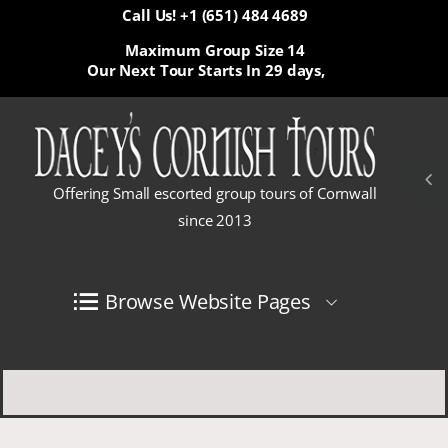
Call Us! +1 (651) 484 4689
Maximum Group Size 14
Our Next Tour Starts In
29 days,
Offering Small escorted group tours of Cornwall
since 2013
Browse Website Pages