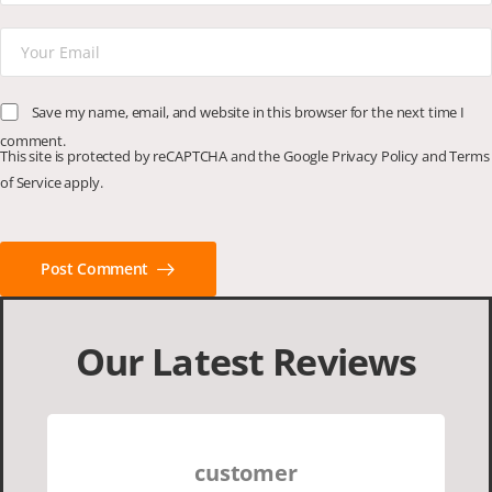
Save my name, email, and website in this browser for the next time I
comment.
This site is protected by reCAPTCHA and the Google
Privacy Policy
and
Terms
of Service
apply.
Post Comment
Our Latest Reviews
customer