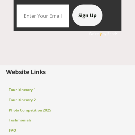
We're
by
SendX
Website Links
Tour Itinerary 1
Tour Itinerary 2
Photo Competition 2025
Testimonials
FAQ