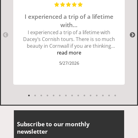
I experienced a trip of a lifetime
with…
I experienced a trip of a lifetime with
Dacey's Cornish tours. There is so much
beauty in Cornwall if you are thinking
about going choose Dacey's Cornish
read more
tours David was fun attentive and
5/27/2026
showed us a wonderful time. I could see
how much he loved showing us
everything. I loved the history of the
Cornish people and the food was
delicious. It was also nice being with a
smaller group of very nice people.
Subscribe to our monthly
newsletter