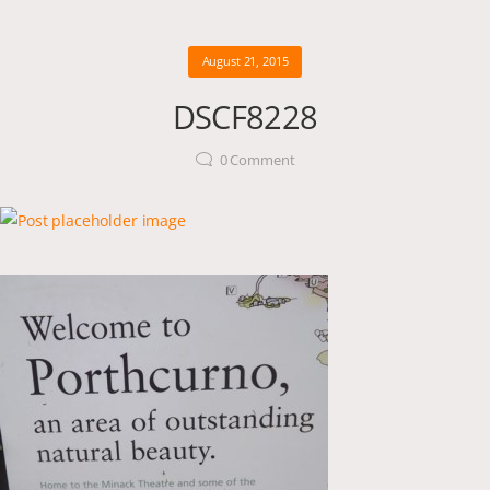
August 21, 2015
DSCF8228
0
Comment