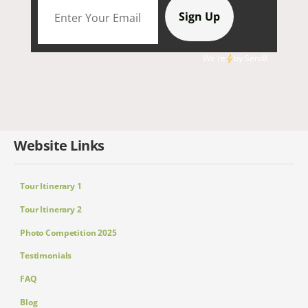
We're
by
SendX
Website Links
Tour Itinerary 1
Tour Itinerary 2
Photo Competition 2025
Testimonials
FAQ
Blog