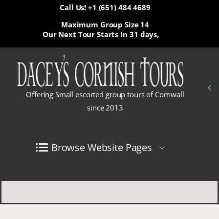
Call Us! +1 (651) 484 4689
Maximum Group Size 14
Our Next Tour Starts In
31 days,
Offering Small escorted group tours of Cornwall
since 2013
Browse Website Pages