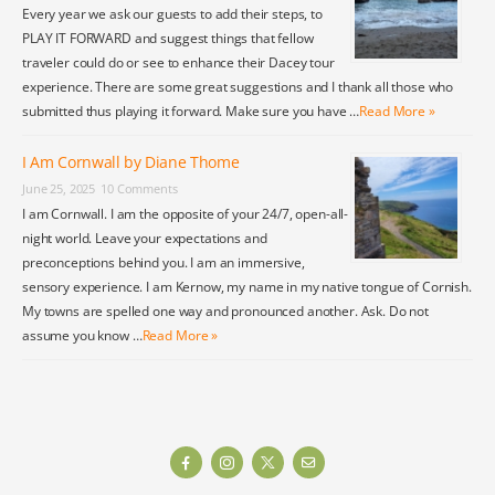
Every year we ask our guests to add their steps, to
PLAY IT FORWARD and suggest things that fellow
traveler could do or see to enhance their Dacey tour
experience. There are some great suggestions and I thank all those who
submitted thus playing it forward. Make sure you have …
Read More »
I Am Cornwall by Diane Thome
June 25, 2025
10 Comments
I am Cornwall. I am the opposite of your 24/7, open-all-
night world. Leave your expectations and
preconceptions behind you. I am an immersive,
sensory experience. I am Kernow, my name in my native tongue of Cornish.
My towns are spelled one way and pronounced another. Ask. Do not
assume you know …
Read More »