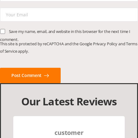
Save my name, email, and website in this browser for the next time I
comment.
This site is protected by reCAPTCHA and the Google
Privacy Policy
and
Terms
of Service
apply.
Post Comment
Our Latest Reviews
customer