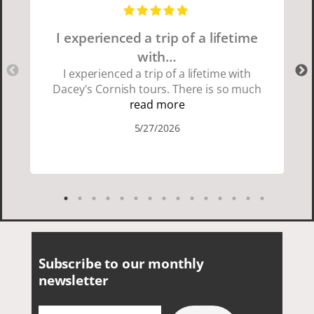
I experienced a trip of a lifetime
with…
I experienced a trip of a lifetime with
Dacey's Cornish tours. There is so much
beauty in Cornwall if you are thinking
read more
about going choose Dacey's Cornish
5/27/2026
tours David was fun attentive and
showed us a wonderful time. I could see
how much he loved showing us
everything. I loved the history of the
Cornish people and the food was
delicious. It was also nice being with a
smaller group of very nice people.
Subscribe to our monthly
newsletter