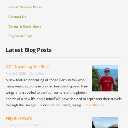
Latest News & Press
Contact Us
Terms & Conditions
Payment Page
Latest Blog Posts
DCT Travelling Tee-Shirt
March 8, 2026
1 Comment
A new feature honouring all those Cornish folk who
many years ago due economic hardship, spread their
wings and travelled to the four corners of the globe in
search of a new life and a mine! We have decided to represent their travels
through the Dacey’s Cornish Tours T-shirt, taking …
Read More »
Play it Forward
July 12, 2025
5 Comments