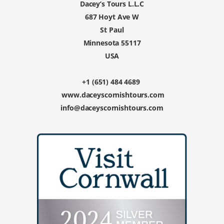
Dacey’s Tours L.L.C
687 Hoyt Ave W
St Paul
Minnesota 55117
USA
+1 (651) 484 4689
www.daceyscornishtours.com
info@daceyscornishtours.com