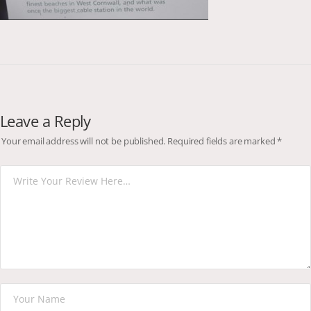
Leave a Reply
Your email address will not be published.
Required fields are marked
*