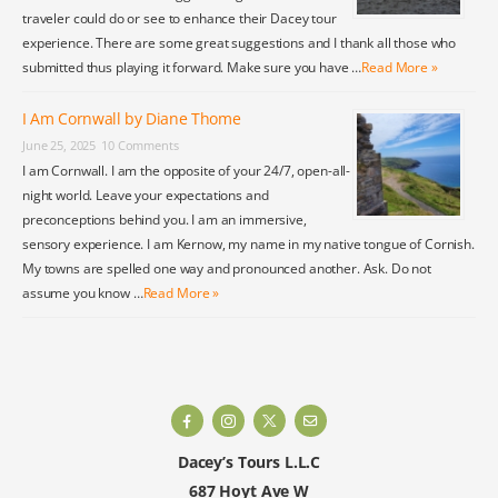
traveler could do or see to enhance their Dacey tour
experience. There are some great suggestions and I thank all those who
submitted thus playing it forward. Make sure you have …
Read More »
I Am Cornwall by Diane Thome
June 25, 2025
10 Comments
I am Cornwall. I am the opposite of your 24/7, open-all-
night world. Leave your expectations and
preconceptions behind you. I am an immersive,
sensory experience. I am Kernow, my name in my native tongue of Cornish.
My towns are spelled one way and pronounced another. Ask. Do not
assume you know …
Read More »
Dacey’s Tours L.L.C
687 Hoyt Ave W