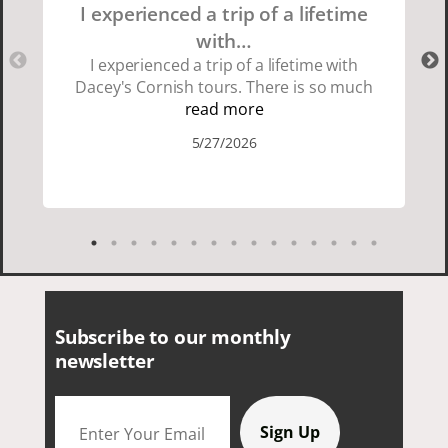
I experienced a trip of a lifetime
with…
I experienced a trip of a lifetime with
Dacey's Cornish tours. There is so much
beauty in Cornwall if you are thinking
read more
about going choose Dacey's Cornish
5/27/2026
tours David was fun attentive and
showed us a wonderful time. I could see
how much he loved showing us
everything. I loved the history of the
Cornish people and the food was
delicious. It was also nice being with a
smaller group of very nice people.
Subscribe to our monthly
newsletter