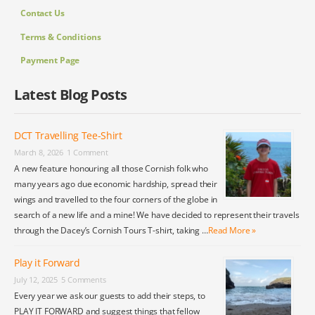
Contact Us
Terms & Conditions
Payment Page
Latest Blog Posts
DCT Travelling Tee-Shirt
March 8, 2026
1 Comment
A new feature honouring all those Cornish folk who
many years ago due economic hardship, spread their
wings and travelled to the four corners of the globe in
search of a new life and a mine! We have decided to represent their travels
through the Dacey’s Cornish Tours T-shirt, taking …
Read More »
Play it Forward
July 12, 2025
5 Comments
Every year we ask our guests to add their steps, to
PLAY IT FORWARD and suggest things that fellow