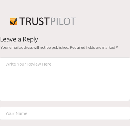
Leave a Reply
Your email address will not be published.
Required fields are marked
*