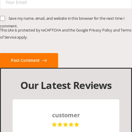
Save my name, email, and website in this browser for the next time I
comment.
This site is protected by reCAPTCHA and the Google
Privacy Policy
and
Terms
of Service
apply.
Post Comment
Our Latest Reviews
customer