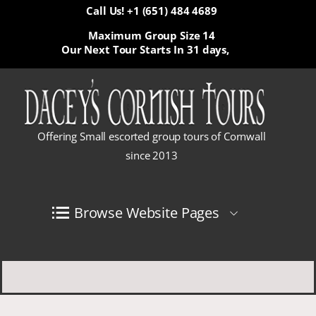
Call Us! +1 (651) 484 4689
Maximum Group Size 14
Our Next Tour Starts In
31 days,
Offering Small escorted group tours of Cornwall
since 2013
Browse Website Pages