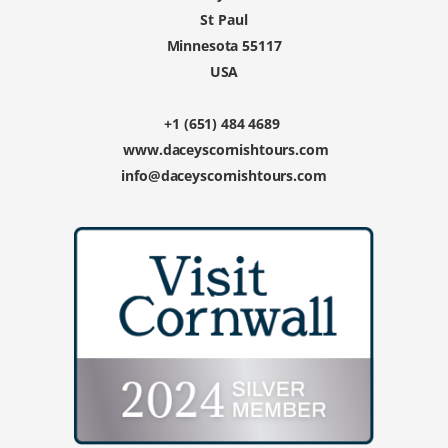
St Paul
Minnesota 55117
USA
+1 (651) 484 4689
www.daceyscornishtours.com
info@daceyscornishtours.com