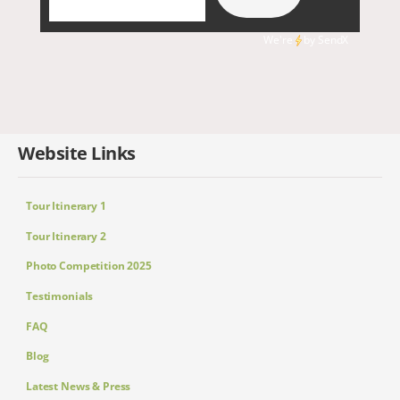
We're
by
SendX
Website Links
Tour Itinerary 1
Tour Itinerary 2
Photo Competition 2025
Testimonials
FAQ
Blog
Latest News & Press