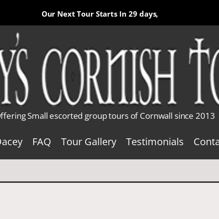
Our Next Tour Starts In
29 days,
ffering Small escorted group tours of Cornwall since 2013
Dacey
FAQ
Tour Gallery
Testimonials
Conta