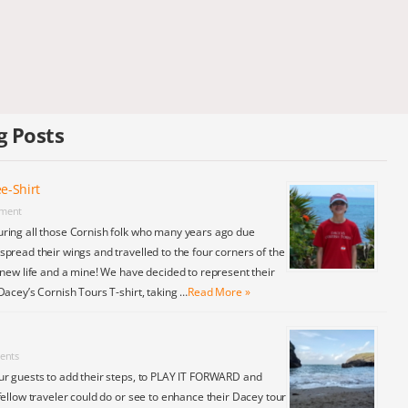
g Posts
e-Shirt
ment
ring all those Cornish folk who many years ago due
pread their wings and travelled to the four corners of the
 new life and a mine! We have decided to represent their
Dacey’s Cornish Tours T-shirt, taking …
Read More »
ents
ur guests to add their steps, to PLAY IT FORWARD and
fellow traveler could do or see to enhance their Dacey tour