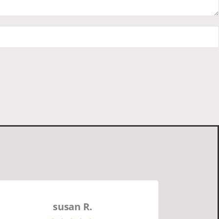
susan R.