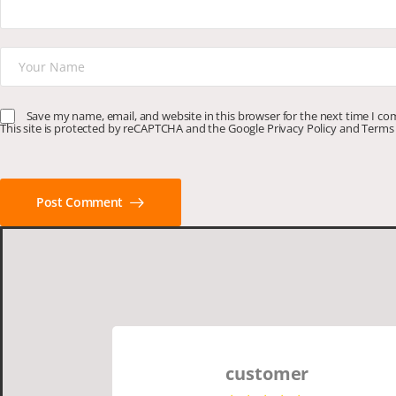
Save my name, email, and website in this browser for the next time I c
This site is protected by reCAPTCHA and the Google
Privacy Policy
and
Terms 
Post Comment
customer