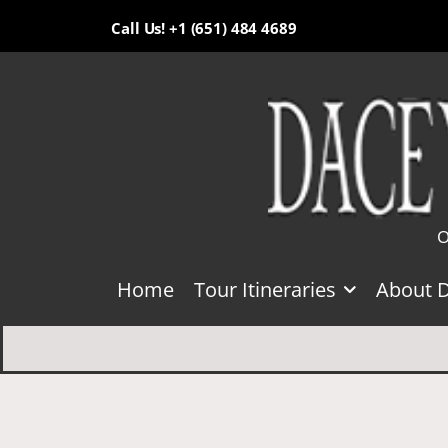
Call Us! +1 (651) 484 4689
O
Home
Tour Itineraries
About 