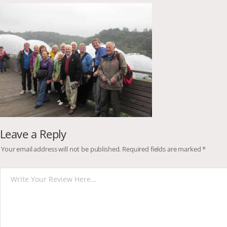
Leave a Reply
Your email address will not be published.
Required fields are marked
*