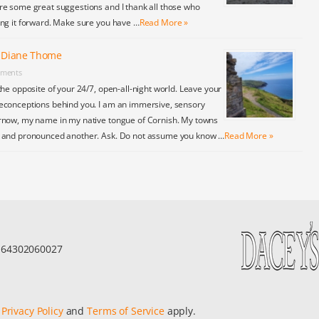
re some great suggestions and I thank all those who
ing it forward. Make sure you have …
Read More »
y Diane Thome
ments
the opposite of your 24/7, open-all-night world. Leave your
econceptions behind you. I am an immersive, sensory
rnow, my name in my native tongue of Cornish. My towns
y and pronounced another. Ask. Do not assume you know …
Read More »
r 64302060027
e
Privacy Policy
and
Terms of Service
apply.