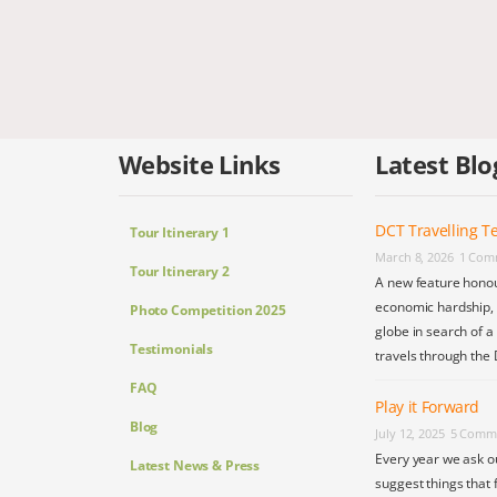
Website Links
Latest Blo
DCT Travelling Te
Tour Itinerary 1
March 8, 2026
1 Com
Tour Itinerary 2
A new feature honou
economic hardship, s
Photo Competition 2025
globe in search of a
Testimonials
travels through the 
FAQ
Play it Forward
Blog
July 12, 2025
5 Comm
Every year we ask o
Latest News & Press
suggest things that 