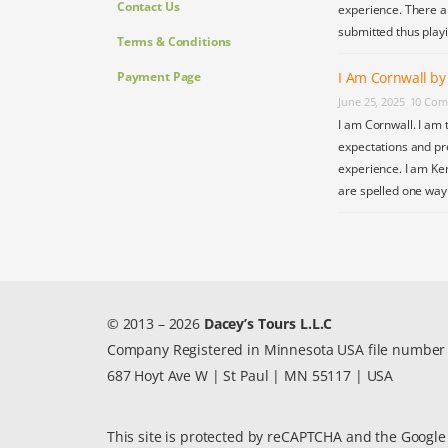
Contact Us
experience. There a
submitted thus play
Terms & Conditions
Payment Page
I Am Cornwall b
June 25, 2025
10 Com
I am Cornwall. I am 
expectations and pr
experience. I am Ke
are spelled one wa
© 2013 – 2026
Dacey’s Tours L.L.C
Company Registered in Minnesota USA file numbe
687 Hoyt Ave W | St Paul | MN 55117 | USA
This site is protected by reCAPTCHA and the Googl