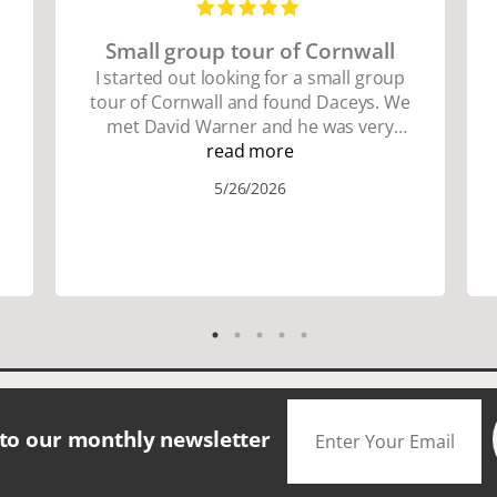
Small group tour of Cornwall
I started out looking for a small group
tour of Cornwall and found Daceys. We
met David Warner and he was very
personable and knowledgeable about
read more
the area. We did lots of walking up and
5/26/2026
down many hills. Good walking shoes
are a must. Saw many famous places.
We did have good amount of time for
shopping and eating the different
foods. The scenery was amazing.
Accommodation were great. The bus
drivers were great on all those narrow
roads. If you are looking for a small
group tour in a beautiful location I
would definitely choose Daceys
 to our monthly newsletter
Cornish Tours.