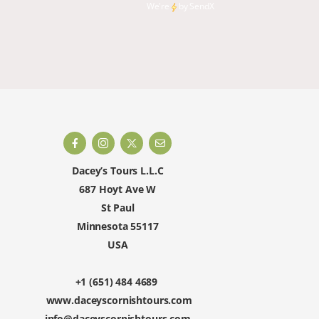
climbin
We're
by
SendX
and rest
happy to 
Dacey’s Tours L.L.C
687 Hoyt Ave W
St Paul
Minnesota 55117
USA
+1 (651) 484 4689
www.daceyscornishtours.com
info@daceyscornishtours.com