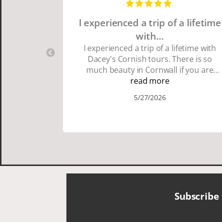
I experienced a trip of a lifetime
with…
I experienced a trip of a lifetime with
Dacey's Cornish tours. There is so
much beauty in Cornwall if you are
thinking about going choose Dacey's
read more
Cornish tours David was fun attentive
5/27/2026
and showed us a wonderful time. I
could see how much he loved showing
us everything. I loved the history of the
Cornish people and the food was
delicious. It was also nice being with a
smaller group of very nice people.
Subscribe