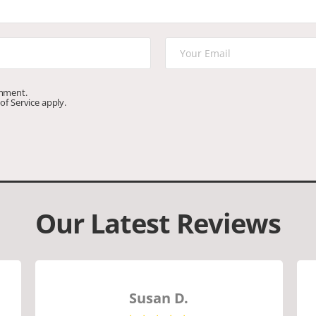
omment.
of Service
apply.
Our Latest Reviews
Susan D.