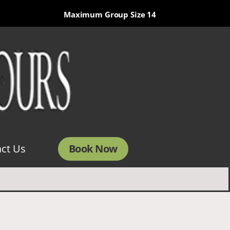
Maximum Group Size 14
Book Now
ct Us