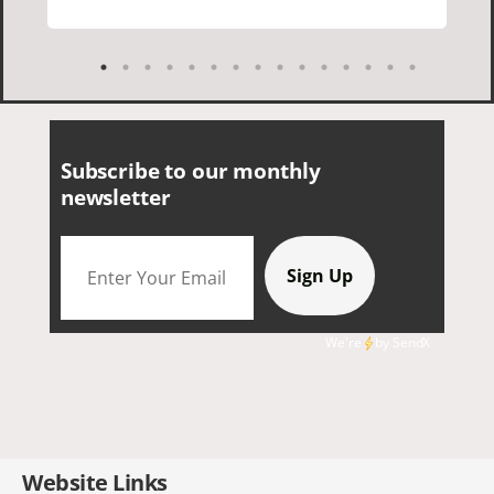
everything. I loved the history of the
Cornish people and the food was
delicious. It was also nice being with a
smaller group of very nice people.
Subscribe to our monthly
newsletter
We're
by
SendX
Website Links