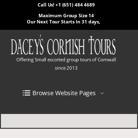
Call Us! +1 (651) 484 4689
Maximum Group Size 14
Our Next Tour Starts In
31 days,
Offering Small escorted group tours of Cornwall
since 2013
Browse Website Pages