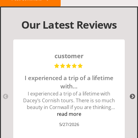
Our Latest Reviews
customer
I experienced a trip of a lifetime
with…
I experienced a trip of a lifetime with
Dacey's Cornish tours. There is so much
beauty in Cornwall if you are thinking
about going choose Dacey's Cornish
read more
tours David was fun attentive and
5/27/2026
showed us a wonderful time. I could see
how much he loved showing us