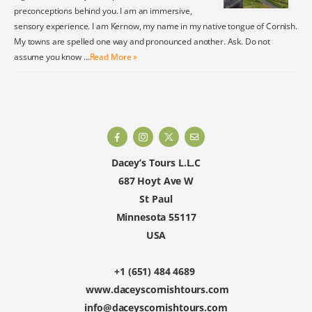
preconceptions behind you. I am an immersive,
sensory experience. I am Kernow, my name in my native tongue of Cornish.
My towns are spelled one way and pronounced another. Ask. Do not
assume you know …
Read More »
Dacey’s Tours L.L.C
687 Hoyt Ave W
St Paul
Minnesota 55117
USA
+1 (651) 484 4689
www.daceyscornishtours.com
info@daceyscornishtours.com