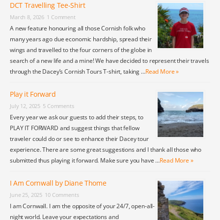
DCT Travelling Tee-Shirt
March 8, 2026
1 Comment
A new feature honouring all those Cornish folk who
many years ago due economic hardship, spread their
wings and travelled to the four corners of the globe in
search of a new life and a mine! We have decided to represent their travels
through the Dacey’s Cornish Tours T-shirt, taking …
Read More »
Play it Forward
July 12, 2025
5 Comments
Every year we ask our guests to add their steps, to
PLAY IT FORWARD and suggest things that fellow
traveler could do or see to enhance their Dacey tour
experience. There are some great suggestions and I thank all those who
submitted thus playing it forward. Make sure you have …
Read More »
I Am Cornwall by Diane Thome
June 25, 2025
10 Comments
I am Cornwall. I am the opposite of your 24/7, open-all-
night world. Leave your expectations and