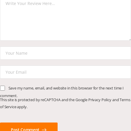
Save my name, email, and website in this browser for the next time I
comment.
This site is protected by reCAPTCHA and the Google
Privacy Policy
and
Terms
of Service
apply.
Post Comment