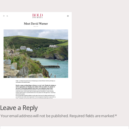
Leave a Reply
Your email address will not be published.
Required fields are marked
*