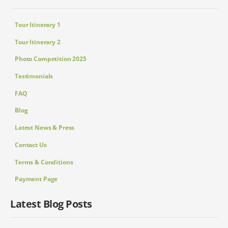
Tour Itinerary 1
Tour Itinerary 2
Photo Competition 2025
Testimonials
FAQ
Blog
Latest News & Press
Contact Us
Terms & Conditions
Payment Page
Latest Blog Posts