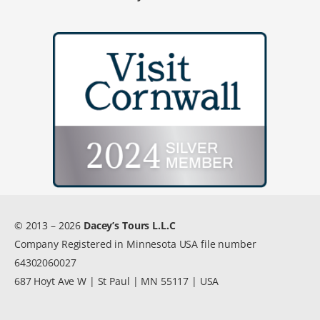
© 2013 – 2026
Dacey’s Tours L.L.C
Company Registered in Minnesota USA file number
64302060027
687 Hoyt Ave W | St Paul | MN 55117 | USA