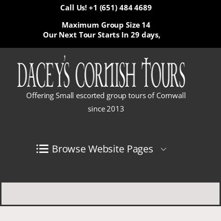
Call Us! +1 (651) 484 4689
Maximum Group Size 14
Our Next Tour Starts In
29 days,
Offering Small escorted group tours of Cornwall
since 2013
Browse Website Pages