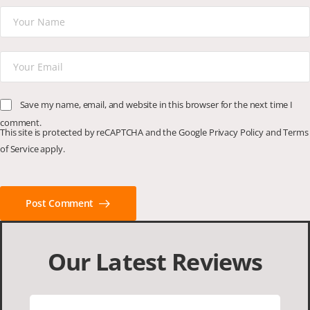
Save my name, email, and website in this browser for the next time I
comment.
This site is protected by reCAPTCHA and the Google
Privacy Policy
and
Terms
of Service
apply.
Post Comment
Our Latest Reviews