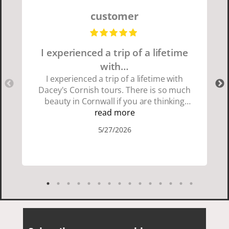
customer
I experienced a trip of a lifetime
with…
I experienced a trip of a lifetime with
Dacey's Cornish tours. There is so much
beauty in Cornwall if you are thinking
about going choose Dacey's Cornish
read more
tours David was fun attentive and
5/27/2026
showed us a wonderful time. I could see
how much he loved showing us
everything. I loved the history of the
Cornish people and the food was
delicious. It was also nice being with a
smaller group of very nice people.