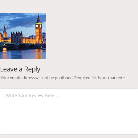
Leave a Reply
Your email address will not be published.
Required fields are marked
*