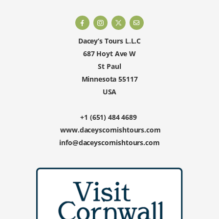
Dacey’s Tours L.L.C
687 Hoyt Ave W
St Paul
Minnesota 55117
USA
+1 (651) 484 4689
www.daceyscornishtours.com
info@daceyscornishtours.com