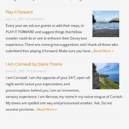
Play it Forward
July 12, 2025
5 Comments
Every year we ask our guests to add their steps, to
PLAY IT FORWARD and suggest things that fellow
traveler could do or see to enhance their Dacey tour
experience. There are some great suggestions and I thank all those who
submitted thus playing it forward. Make sure you have …
Read More »
I Am Cornwall by Diane Thome
June 25, 2025
10 Comments
I am Cornwall. I am the opposite of your 24/7, open-all-
night world. Leave your expectations and
preconceptions behind you. I am an immersive,
sensory experience. I am Kernow, my name in my native tongue of Cornish.
My towns are spelled one way and pronounced another. Ask. Do not
assume you know …
Read More »