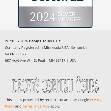
© 2013 – 2026
Dacey’s Tours L.L.C
Company Registered in Minnesota USA file number
64302060027
687 Hoyt Ave W | St Paul | MN 55117 | USA
This site is protected by reCAPTCHA and the Google
Privacy
Policy
and
Terms of Service
apply.