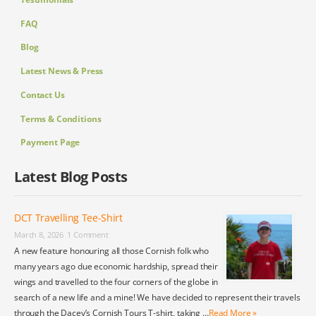
FAQ
Blog
Latest News & Press
Contact Us
Terms & Conditions
Payment Page
Latest Blog Posts
DCT Travelling Tee-Shirt
March 8, 2026
1 Comment
A new feature honouring all those Cornish folk who
many years ago due economic hardship, spread their
wings and travelled to the four corners of the globe in
search of a new life and a mine! We have decided to represent their travels
through the Dacey’s Cornish Tours T-shirt, taking …
Read More »