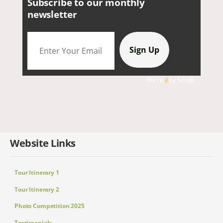
Subscribe to our monthly
newsletter
We're
by
SendX
Website Links
Tour Itinerary 1
Tour Itinerary 2
Photo Competition 2025
Testimonials