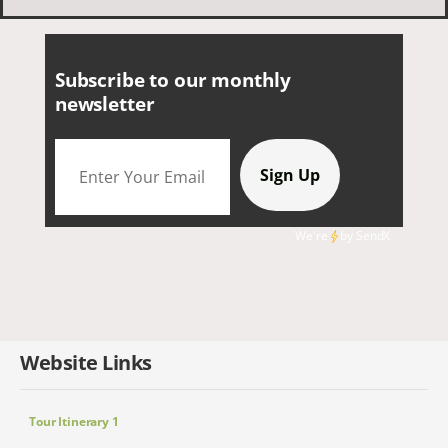
smaller group of very nice people.
Subscribe to our monthly
newsletter
We're
by
SendX
Website Links
Tour Itinerary 1