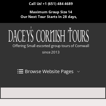
Call Us! +1 (651) 484 4689
Maximum Group Size 14
Our Next Tour Starts In
28 days,
Offering Small escorted group tours of Cornwall
since 2013
Browse Website Pages