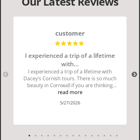
Our Latest Reviews
customer
I experienced a trip of a lifetime
with…
I experienced a trip of a lifetime with
Dacey's Cornish tours. There is so much
beauty in Cornwall if you are thinking
about going choose Dacey's Cornish
read more
tours David was fun attentive and
5/27/2026
showed us a wonderful time. I could see
how much he loved showing us
everything. I loved the history of the
Cornish people and the food was
delicious. It was also nice being with a