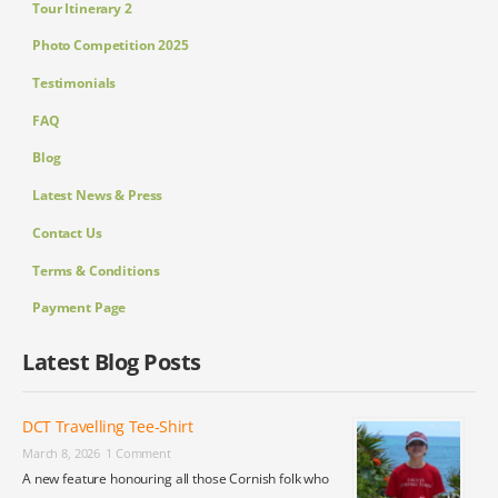
Tour Itinerary 2
Photo Competition 2025
Testimonials
FAQ
Blog
Latest News & Press
Contact Us
Terms & Conditions
Payment Page
Latest Blog Posts
DCT Travelling Tee-Shirt
March 8, 2026
1 Comment
A new feature honouring all those Cornish folk who