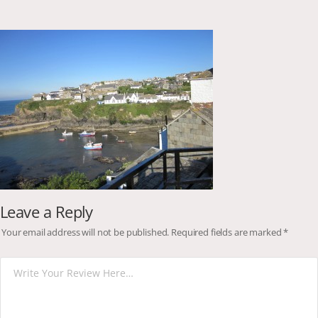
Leave a Reply
Your email address will not be published.
Required fields are marked
*