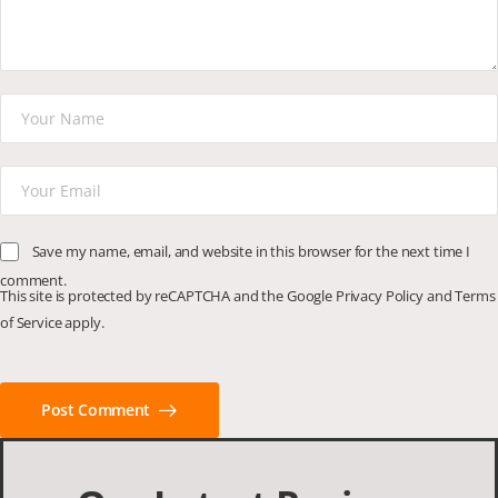
Save my name, email, and website in this browser for the next time I
comment.
This site is protected by reCAPTCHA and the Google
Privacy Policy
and
Terms
of Service
apply.
Post Comment