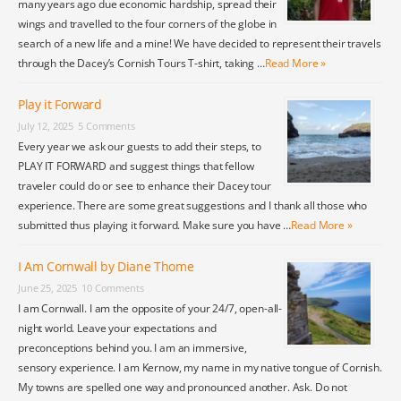
many years ago due economic hardship, spread their
wings and travelled to the four corners of the globe in
search of a new life and a mine! We have decided to represent their travels
through the Dacey’s Cornish Tours T-shirt, taking …
Read More »
Play it Forward
July 12, 2025
5 Comments
Every year we ask our guests to add their steps, to
PLAY IT FORWARD and suggest things that fellow
traveler could do or see to enhance their Dacey tour
experience. There are some great suggestions and I thank all those who
submitted thus playing it forward. Make sure you have …
Read More »
I Am Cornwall by Diane Thome
June 25, 2025
10 Comments
I am Cornwall. I am the opposite of your 24/7, open-all-
night world. Leave your expectations and
preconceptions behind you. I am an immersive,
sensory experience. I am Kernow, my name in my native tongue of Cornish.
My towns are spelled one way and pronounced another. Ask. Do not