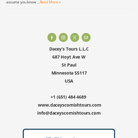
assume you know …
Read More »
Dacey’s Tours L.L.C
687 Hoyt Ave W
St Paul
Minnesota 55117
USA
+1 (651) 484 4689
www.daceyscornishtours.com
info@daceyscornishtours.com