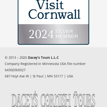
© 2013 – 2026
Dacey’s Tours L.L.C
Company Registered in Minnesota USA file number
64302060027
687 Hoyt Ave W | St Paul | MN 55117 | USA