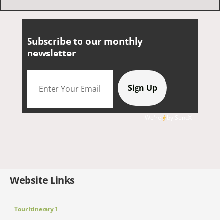
smaller group of very nice people.
Subscribe to our monthly
newsletter
We're
by
SendX
Website Links
Tour Itinerary 1