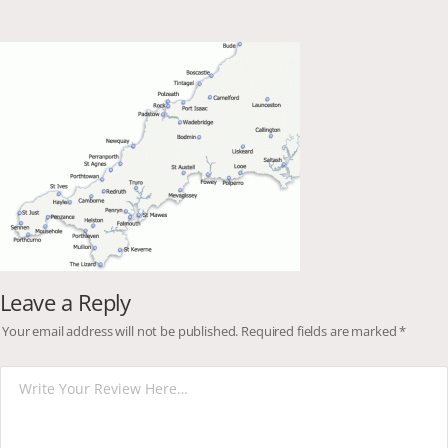
Leave a Reply
Your email address will not be published.
Required fields are marked
*