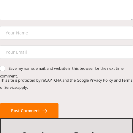
Save my name, email, and website in this browser for the next time I
comment.
This site is protected by reCAPTCHA and the Google
Privacy Policy
and
Terms
of Service
apply.
Post Comment