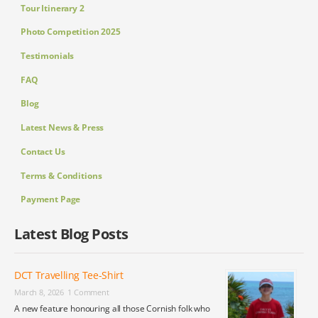
Tour Itinerary 2
Photo Competition 2025
Testimonials
FAQ
Blog
Latest News & Press
Contact Us
Terms & Conditions
Payment Page
Latest Blog Posts
DCT Travelling Tee-Shirt
March 8, 2026
1 Comment
A new feature honouring all those Cornish folk who