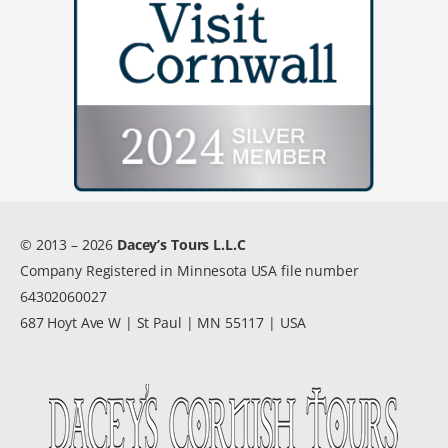
© 2013 – 2026
Dacey’s Tours L.L.C
Company Registered in Minnesota USA file number
64302060027
687 Hoyt Ave W | St Paul | MN 55117 | USA