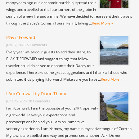
many years ago due economic hardship, spread their
wings and travelled to the four corners of the globe in
search of a new life and a mine! We have decided to represent their travels
through the Dacey’s Cornish Tours T-shirt, taking …
Read More »
Play it Forward
July 12, 2025
5 Comments
Every year we ask our guests to add their steps, to
PLAY IT FORWARD and suggest things that fellow
traveler could do or see to enhance their Dacey tour
experience. There are some great suggestions and I thank all those who
submitted thus playing it forward. Make sure you have …
Read More »
I Am Cornwall by Diane Thome
June 25, 2025
10 Comments
I am Cornwall. I am the opposite of your 24/7, open-all-
night world. Leave your expectations and
preconceptions behind you. I am an immersive,
sensory experience. I am Kernow, my name in my native tongue of Cornish.
My towns are spelled one way and pronounced another. Ask. Do not