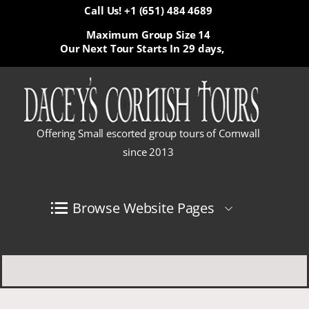
Call Us! +1 (651) 484 4689
Maximum Group Size 14
Our Next Tour Starts In
29 days,
Offering Small escorted group tours of Cornwall
since 2013
Browse Website Pages