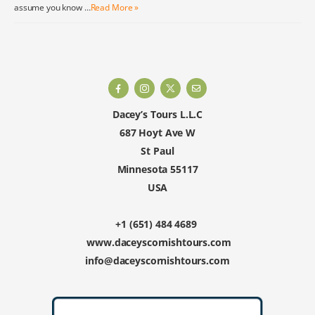
assume you know …
Read More »
Dacey’s Tours L.L.C
687 Hoyt Ave W
St Paul
Minnesota 55117
USA
+1 (651) 484 4689
www.daceyscornishtours.com
info@daceyscornishtours.com