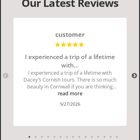
Our Latest Reviews
customer
I experienced a trip of a lifetime
with…
I experienced a trip of a lifetime with
Dacey's Cornish tours. There is so much
beauty in Cornwall if you are thinking
about going choose Dacey's Cornish
read more
tours David was fun attentive and
5/27/2026
showed us a wonderful time. I could see
how much he loved showing us
everything. I loved the history of the
Cornish people and the food was
delicious. It was also nice being with a